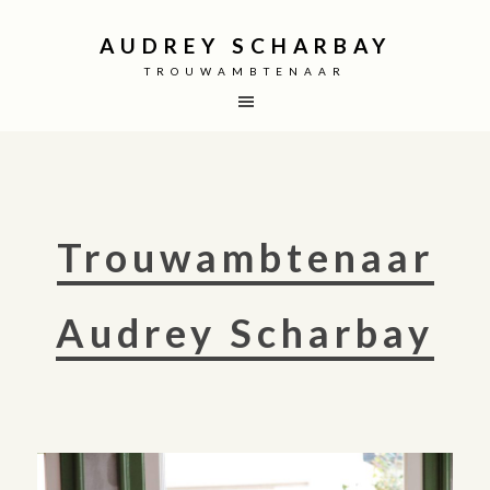
AUDREY SCHARBAY
TROUWAMBTENAAR
Trouwambtenaar
Audrey Scharbay