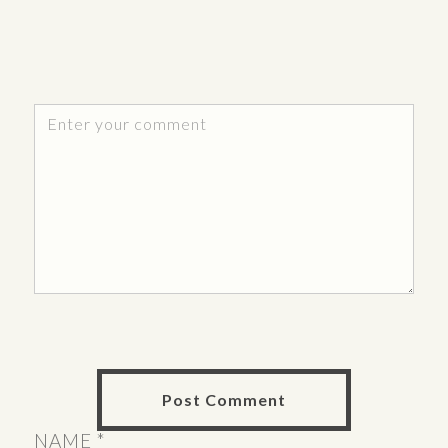
NAME
*