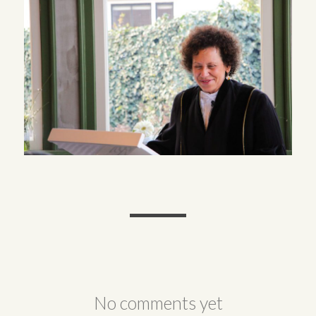
No comments yet