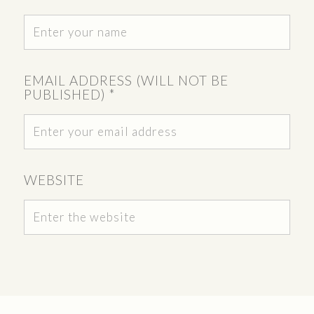
EMAIL ADDRESS (WILL NOT BE
PUBLISHED)
*
WEBSITE