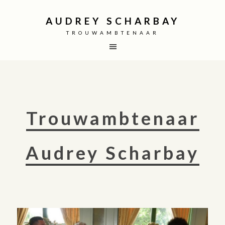
AUDREY SCHARBAY
TROUWAMBTENAAR
Trouwambtenaar
Audrey Scharbay