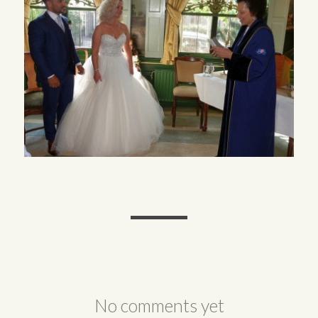
No comments yet