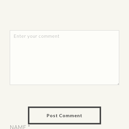
NAME
*