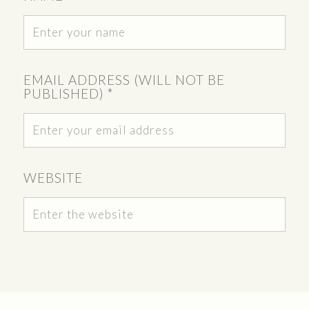
EMAIL ADDRESS (WILL NOT BE
PUBLISHED)
*
WEBSITE