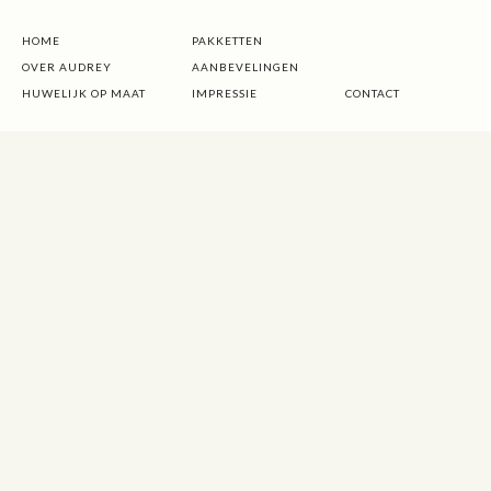
HOME
PAKKETTEN
OVER AUDREY
AANBEVELINGEN
HUWELIJK OP MAAT
IMPRESSIE
CONTACT