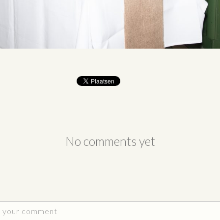
No comments yet