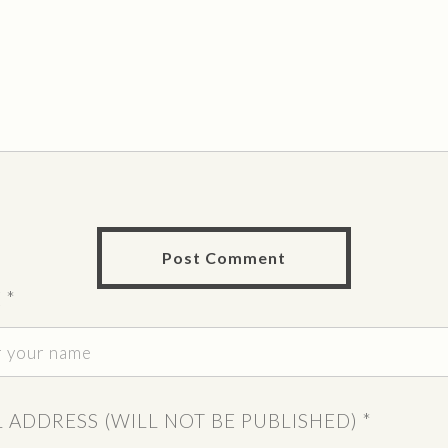
E
*
L ADDRESS (WILL NOT BE PUBLISHED)
*