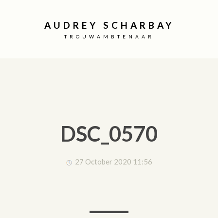
AUDREY SCHARBAY
TROUWAMBTENAAR
DSC_0570
27 October 2020 11:56